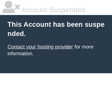
Account Suspended
This Account has been suspe
nded.
Contact your hosting provider
for more
information.